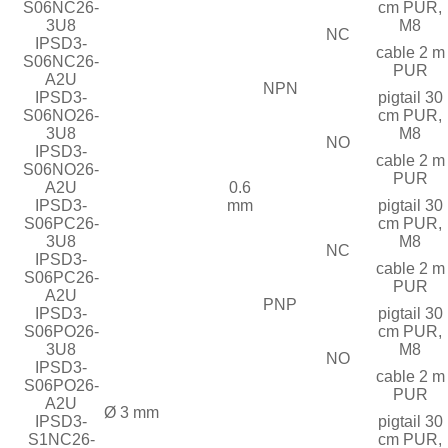
S06NC26-
cm PUR,
3U8
M8
NC
IPSD3-
cable 2 m
S06NC26-
PUR
A2U
NPN
IPSD3-
pigtail 30
S06NO26-
cm PUR,
3U8
M8
NO
IPSD3-
cable 2 m
S06NO26-
PUR
A2U
0.6
IPSD3-
mm
pigtail 30
S06PC26-
cm PUR,
3U8
M8
NC
IPSD3-
cable 2 m
S06PC26-
PUR
A2U
PNP
IPSD3-
pigtail 30
S06PO26-
cm PUR,
3U8
M8
NO
IPSD3-
cable 2 m
S06PO26-
PUR
A2U
Ø 3 mm
IPSD3-
pigtail 30
S1NC26-
cm PUR,