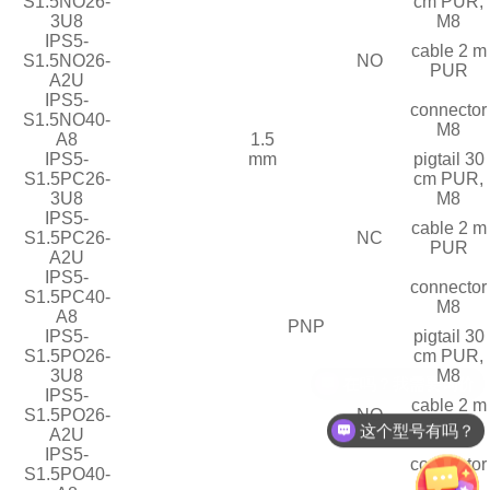
S1.5NO26-
cm PUR,
3U8
M8
IPS5-
cable 2 m
S1.5NO26-
NO
PUR
A2U
IPS5-
connector
S1.5NO40-
M8
A8
1.5
IPS5-
mm
pigtail 30
S1.5PC26-
cm PUR,
3U8
M8
IPS5-
cable 2 m
S1.5PC26-
NC
PUR
A2U
IPS5-
connector
S1.5PC40-
M8
A8
PNP
IPS5-
pigtail 30
S1.5PO26-
cm PUR,
3U8
M8
IPS5-
cable 2 m
S1.5PO26-
NO
PUR
这个型号有吗？
A2U
IPS5-
connector
S1.5PO40-
M8