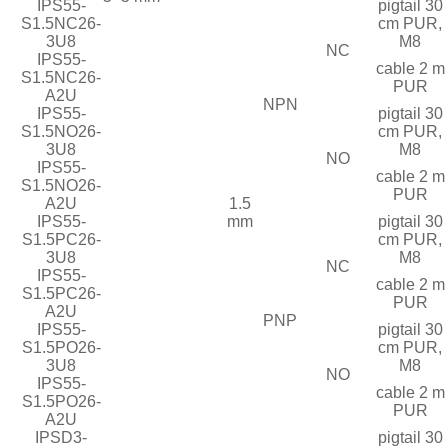
IPS55-
pigtail 30
S1.5NC26-
cm PUR,
3U8
M8
NC
IPS55-
cable 2 m
S1.5NC26-
PUR
A2U
NPN
IPS55-
pigtail 30
S1.5NO26-
cm PUR,
3U8
M8
NO
IPS55-
cable 2 m
S1.5NO26-
PUR
A2U
1.5
IPS55-
mm
pigtail 30
S1.5PC26-
cm PUR,
3U8
M8
NC
IPS55-
cable 2 m
S1.5PC26-
PUR
A2U
PNP
IPS55-
pigtail 30
S1.5PO26-
cm PUR,
3U8
M8
NO
IPS55-
cable 2 m
S1.5PO26-
PUR
A2U
IPSD3-
pigtail 30