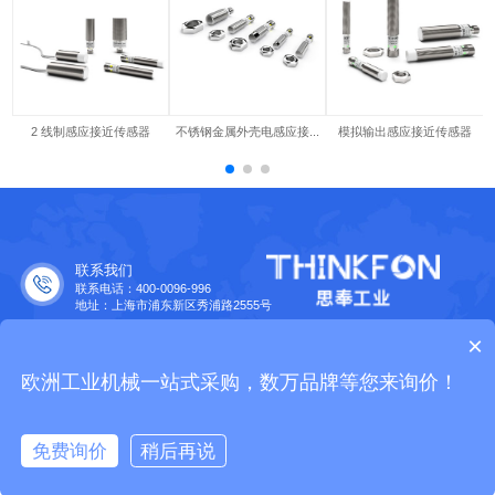
2 线制感应接近传感器
不锈钢金属外壳电感应接...
模拟输出感应接近传感器
联系我们
联系电话：400-0096-996
地址：上海市浦东新区秀浦路2555号
合作伙伴
×
欧洲工业品牌大全
Copyright © 2015 Thinkfon. All Rights Reserved.
沪公网安备
欧洲工业机械一站式采购，数万品牌等您来询价！
31011502400558
|
沪ICP备2023029565号-1
|
营业执照
免费询价
稍后再说
免费询价
拨打电话