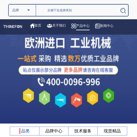
关于我们
首页
产品中心
新闻中心
品类
品牌中心
技术服务
现货精品