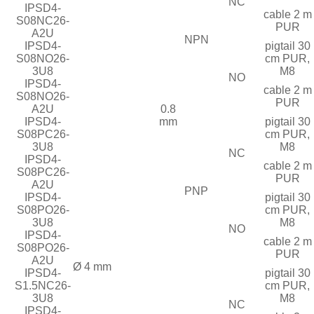
NC
IPSD4-
cable 2 m
S08NC26-
PUR
A2U
NPN
IPSD4-
pigtail 30
S08NO26-
cm PUR,
3U8
M8
NO
IPSD4-
cable 2 m
S08NO26-
PUR
A2U
0.8
IPSD4-
mm
pigtail 30
S08PC26-
cm PUR,
3U8
M8
NC
IPSD4-
cable 2 m
S08PC26-
PUR
A2U
PNP
IPSD4-
pigtail 30
S08PO26-
cm PUR,
3U8
M8
NO
IPSD4-
cable 2 m
S08PO26-
PUR
A2U
Ø 4 mm
IPSD4-
pigtail 30
S1.5NC26-
cm PUR,
3U8
M8
NC
IPSD4-