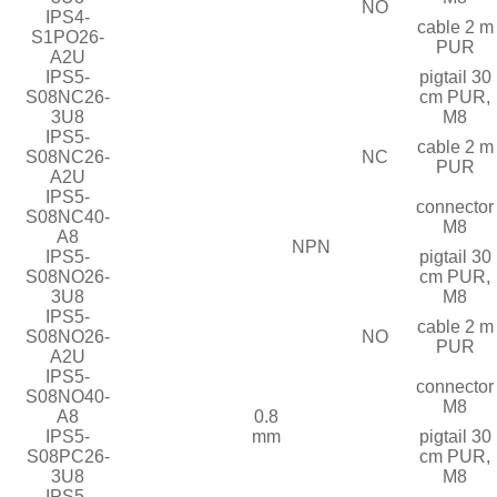
NO
IPS4-
cable 2 m
S1PO26-
PUR
A2U
IPS5-
pigtail 30
S08NC26-
cm PUR,
3U8
M8
IPS5-
cable 2 m
S08NC26-
NC
PUR
A2U
IPS5-
connector
S08NC40-
M8
A8
NPN
IPS5-
pigtail 30
S08NO26-
cm PUR,
3U8
M8
IPS5-
cable 2 m
S08NO26-
NO
PUR
A2U
IPS5-
connector
S08NO40-
M8
A8
0.8
IPS5-
mm
pigtail 30
S08PC26-
cm PUR,
3U8
M8
IPS5-