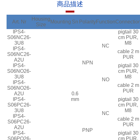
商品描述
Housing
Art. Nr
Mounting
Sn
Polarity
Function
Connectio
Size
IPS4-
pigtail 30
S06NC26-
cm PUR,
3U8
M8
NC
IPS4-
cable 2 m
S06NC26-
PUR
A2U
NPN
IPS4-
pigtail 30
S06NO26-
cm PUR,
3U8
M8
NO
IPS4-
cable 2 m
S06NO26-
PUR
A2U
0.6
IPS4-
mm
pigtail 30
S06PC26-
cm PUR,
3U8
M8
NC
IPS4-
cable 2 m
S06PC26-
PUR
A2U
PNP
IPS4-
pigtail 30
S06PO26-
cm PUR,