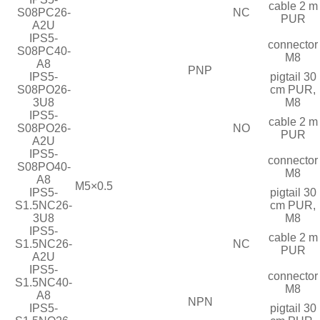
cable 2 m
S08PC26-
NC
PUR
A2U
IPS5-
connector
S08PC40-
M8
A8
PNP
IPS5-
pigtail 30
S08PO26-
cm PUR,
3U8
M8
IPS5-
cable 2 m
S08PO26-
NO
PUR
A2U
IPS5-
connector
S08PO40-
M8
A8
M5×0.5
IPS5-
pigtail 30
S1.5NC26-
cm PUR,
3U8
M8
IPS5-
cable 2 m
S1.5NC26-
NC
PUR
A2U
IPS5-
connector
S1.5NC40-
M8
A8
NPN
IPS5-
pigtail 30