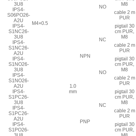
3U8
M8
NO
IPS4-
cable 2 m
S06PO26-
PUR
A2U
M4×0.5
IPS4-
pigtail 30
S1NC26-
cm PUR,
3U8
M8
NC
IPS4-
cable 2 m
S1NC26-
PUR
A2U
NPN
IPS4-
pigtail 30
S1NO26-
cm PUR,
3U8
M8
NO
IPS4-
cable 2 m
S1NO26-
PUR
A2U
1.0
IPS4-
mm
pigtail 30
S1PC26-
cm PUR,
3U8
M8
NC
IPS4-
cable 2 m
S1PC26-
PUR
A2U
PNP
IPS4-
pigtail 30
S1PO26-
cm PUR,
3U8
M8