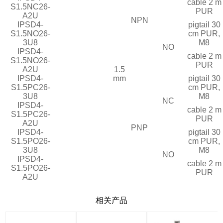
cable 2 m
S1.5NC26-
PUR
A2U
NPN
IPSD4-
pigtail 30
S1.5NO26-
cm PUR,
3U8
M8
NO
IPSD4-
cable 2 m
S1.5NO26-
PUR
A2U
1.5
IPSD4-
mm
pigtail 30
S1.5PC26-
cm PUR,
3U8
M8
NC
IPSD4-
cable 2 m
S1.5PC26-
PUR
A2U
PNP
IPSD4-
pigtail 30
S1.5PO26-
cm PUR,
3U8
M8
NO
IPSD4-
cable 2 m
S1.5PO26-
PUR
A2U
相关产品