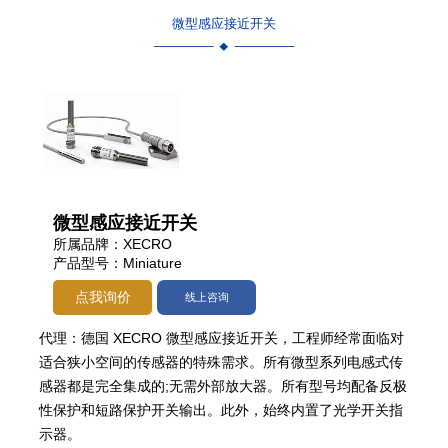
微型感应接近开关
微型感应接近开关
所属品牌：XECRO
产品型号：Miniature
点我询价
线上咨询
代理：德国 XECRO 微型感应接近开关，工程师经常面临对
适合狭小空间的传感器的特殊需求。所有微型系列电感式传
感器都是完全集成的;无需外部放大器。所有型号均配备反极
性保护和短路保护开关输出。此外，始终内置了光学开关指
示器。