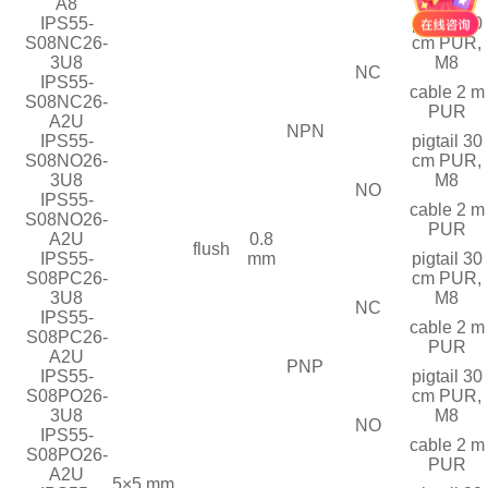
A8
IPS55-
pigtail 30
S08NC26-
cm PUR,
3U8
M8
NC
IPS55-
cable 2 m
S08NC26-
PUR
A2U
NPN
IPS55-
pigtail 30
S08NO26-
cm PUR,
3U8
M8
NO
IPS55-
cable 2 m
S08NO26-
PUR
A2U
0.8
flush
IPS55-
mm
pigtail 30
S08PC26-
cm PUR,
3U8
M8
NC
IPS55-
cable 2 m
S08PC26-
PUR
A2U
PNP
IPS55-
pigtail 30
S08PO26-
cm PUR,
3U8
M8
NO
IPS55-
cable 2 m
S08PO26-
PUR
A2U
5×5 mm