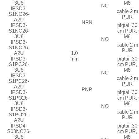
3U8
M8
NC
IPSD3-
cable 2 m
S1NC26-
PUR
A2U
NPN
IPSD3-
pigtail 30
S1NO26-
cm PUR,
3U8
M8
NO
IPSD3-
cable 2 m
S1NO26-
PUR
A2U
1.0
IPSD3-
mm
pigtail 30
S1PC26-
cm PUR,
3U8
M8
NC
IPSD3-
cable 2 m
S1PC26-
PUR
A2U
PNP
IPSD3-
pigtail 30
S1PO26-
cm PUR,
3U8
M8
NO
IPSD3-
cable 2 m
S1PO26-
PUR
A2U
IPSD4-
pigtail 30
S08NC26-
cm PUR,
3U8
M8